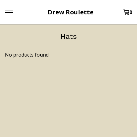
Drew Roulette
0
Hats
No products found