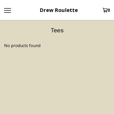
Drew Roulette
0
Tees
No products found