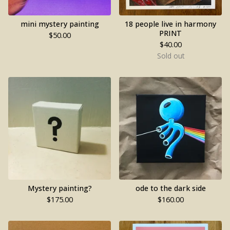
mini mystery painting
18 people live in harmony
PRINT
$
50.00
$
40.00
Sold out
Mystery painting?
ode to the dark side
$
175.00
$
160.00