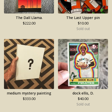
The Dalí Llama.
The Last Upper pin
$
222.00
$
10.00
Sold out
medium mystery painting
dock ellis, D.
$
333.00
$
40.00
Sold out