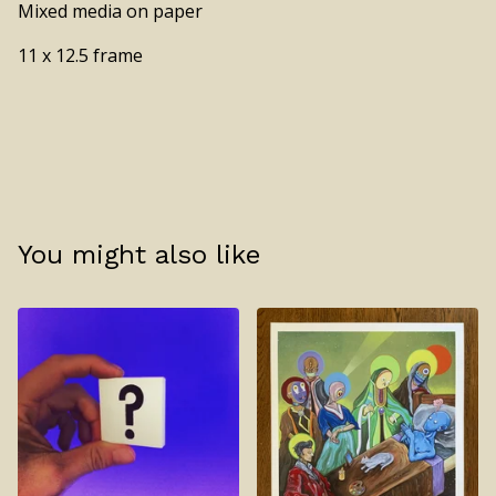
Mixed media on paper
11 x 12.5 frame
You might also like