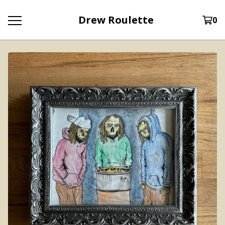
Drew Roulette
0