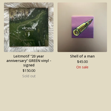
Leitmotif “20 year
Shell of a man
anniversary” GREEN vinyl -
$
45.00
signed
On sale
$
150.00
Sold out