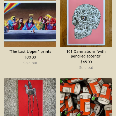
“The Last Upper” prints
101 Damnations “with
penciled accents”
$
30.00
$
45.00
Sold out
Sold out