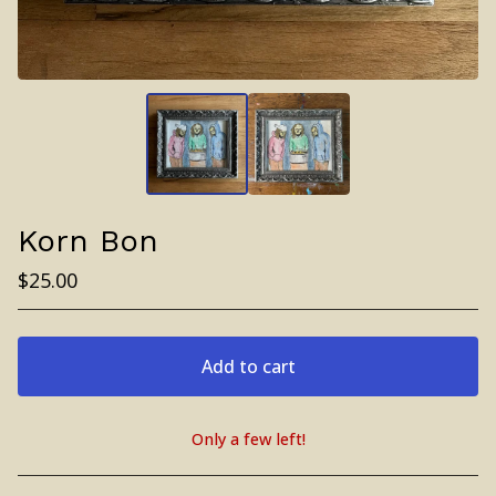
Korn Bon
$
25.00
Add to cart
Only a few left!
View cart